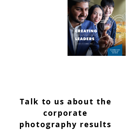
Talk to us about the
corporate
photography results