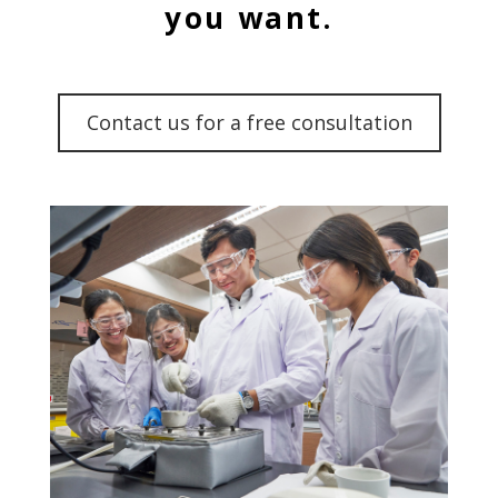
you want.
Contact us for a free consultation