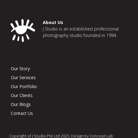
About Us
J Studio is an established professional
photography studio founded in 1994.
Our Story
Our Services
Our Portfolio
Our Clients
Our Blogs
Contact Us
Copyright of J Studio Pte Ltd 2025. Design by Concept Lab