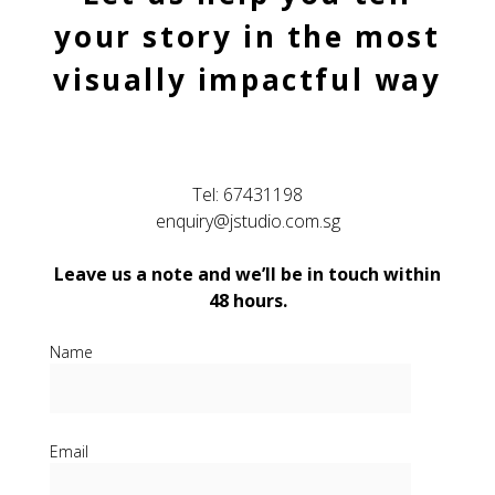
your story in the most
visually impactful way
Tel:
67431198
enquiry@jstudio.com.sg
Leave us a note and we’ll be in touch within
48 hours.
Name
Email