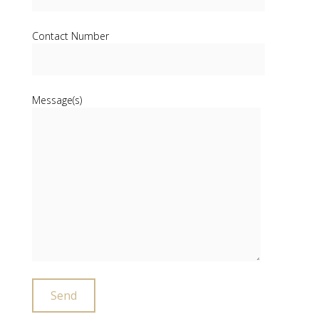
Contact Number
Message(s)