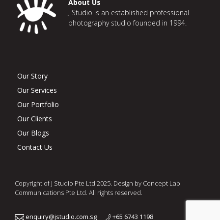
About Us
J Studio is an established professional
photography studio founded in 1994.
Our Story
Our Services
Our Portfolio
Our Clients
Our Blogs
Contact Us
Copyright of J Studio Pte Ltd 2025. Design by Concept Lab
Communications Pte Ltd. All rights reserved.
enquiry@jstudio.com.sg
+65 6743 1198